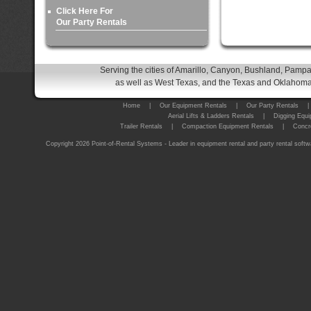
Click Here For
Our Party Rentals
Serving the cities of Amarillo, Canyon, Bushland, Pampa
as well as West Texas, and the Texas and Oklahoma 
Home
|
Our Equipment Rentals
|
Our Party Rentals
|
Aerial Lifts & Ladders Rentals
|
Digging Equi
Trailer Rentals
|
Compaction Equipment Rentals
|
Concr
Copyright 2026 Point-of-Rental Systems - Leader in equipment rental and party rental softw