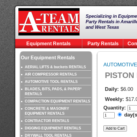
Specializing in Equipme
Party Rentals in Amarill
and West Texas
Equipment Rentals
Party Rentals
Con
Our Equipment Rentals
AUTOMOTIVE
AERIAL LIFTS & buckets RENTALS
PISTON
AIR COMPRESSOR RENTALS
AUTOMOTIVE TOOL RENTALS
Daily:
$6.00
BLADES, BITS, PADS, & PAPER*
RENTALS
Weekly:
$17.
COMPACTION EQUIPMENT RENTALS
Quantity:
CONCRETE & MASONRY
EQUIPMENT RENTALS
day(
CONTRACTOR RENTALS
DIGGING EQUIPMENT RENTALS
DRYWALL TOOL RENTALS