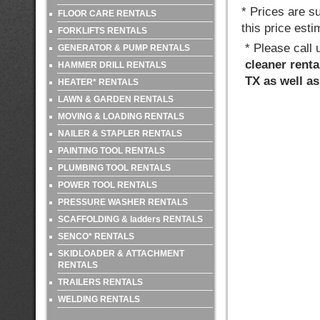
* Prices are s
FLOOR CARE RENTALS
this price esti
FORKLIFTS RENTALS
* Please call
GENERATOR & PUMP RENTALS
cleaner renta
HAMMER DRILL RENTALS
TX as well a
HEATER* RENTALS
LAWN & GARDEN RENTALS
MOVING & LOADING RENTALS
NAILER & STAPLER RENTALS
PAINTING TOOL RENTALS
PLUMBING TOOL RENTALS
POWER TOOL RENTALS
PRESSURE WASHER RENTALS
SCAFFOLDING & ladders RENTALS
SENCO* RENTALS
SKIDLOADER & ATTACHMENT
RENTALS
TRAILERS RENTALS
WELDING RENTALS